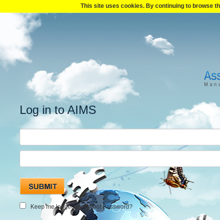
This site uses cookies. By continuing to browse th
Log in to AIMS
Keep me logged in.
Forgot Password?